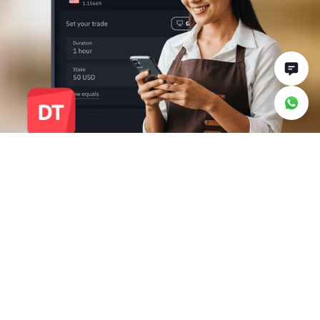
Why trade with Deriv
Trader
Make smarter trading