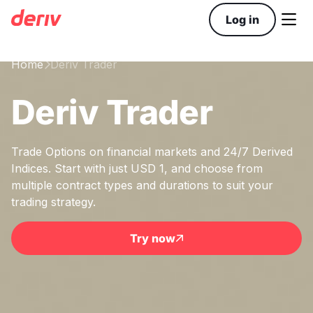

Log in
Home
Deriv Trader

Deriv Trader
Trade Options on financial markets and 24/7 Derived
Indices. Start with just USD 1, and choose from
multiple contract types and durations to suit your
trading strategy.
Try now
