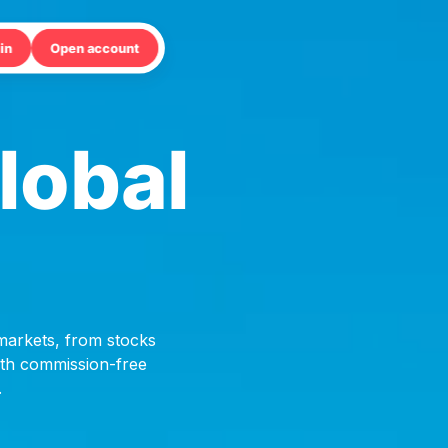
in
Open account
lobal
 markets, from stocks
with commission-free
.