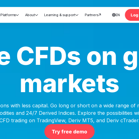
Log 
Platforms
About
Learning & support
Partners
EN





nt
e CFDs on g
markets
ons with less capital. Go long or short on a wide range of
ities and 24/7 Derived Indices. Explore the possibilities 
CFD trading on TradingView, Deriv MT5, and Deriv cTrader
Try free demo