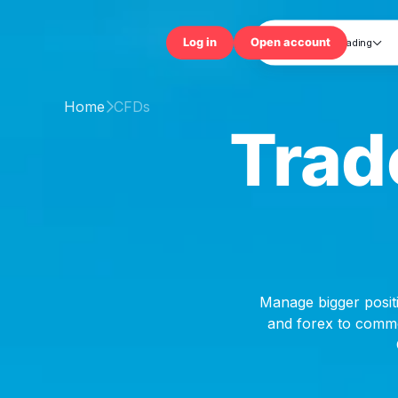
Trading

Log in
Open accou
Home
CFDs

Trad
Manage bigger positi
and forex to commod