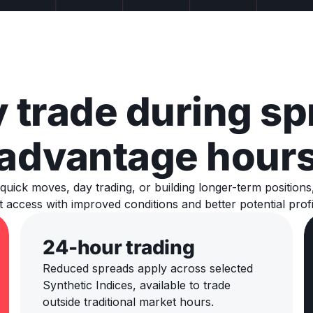
 trade during sp
advantage hour
quick moves, day trading, or building longer-term position
 access with improved conditions and better potential profi
24-hour trading
Reduced spreads apply across selected
Synthetic Indices, available to trade
outside traditional market hours.