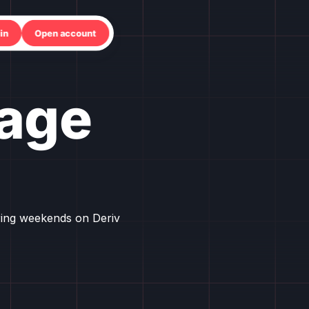
in
Open account
age
ring weekends on Deriv