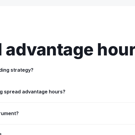
 advantage hou
ding strategy?
ing spread advantage hours?
trument?