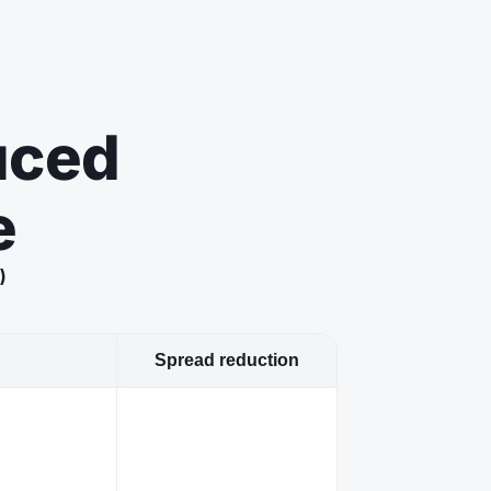
uced
e
)
s
Spread reduction