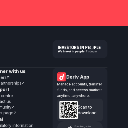
tner with us
Deriv App
ners

Partnerships

Manage accounts, transfer
port
funds, and access markets
 centre
anytime, anywhere.
act us
unity
Scan to

us page
download

al
latory information