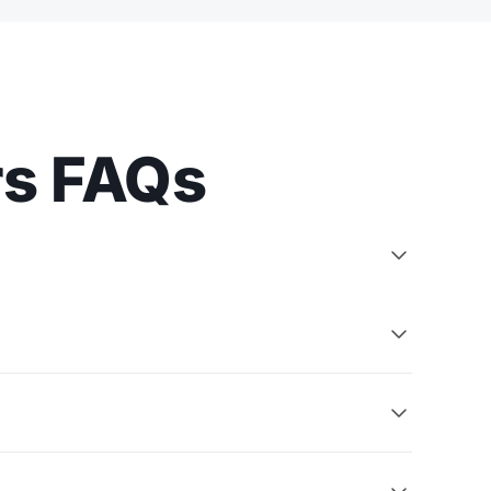
rs FAQs


