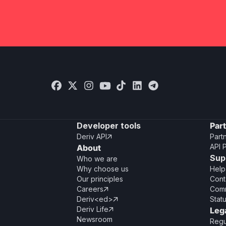
Developer tools
Par
Deriv API
Part

API 
About
Sup
Who we are
Why choose us
Help
Our principles
Cont
Careers
Comm

Deriv<ed>
Stat

Deriv Life
Leg

Newsroom
Regu