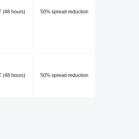
 (48 hours)
50% spread reduction
 (48 hours)
50% spread reduction