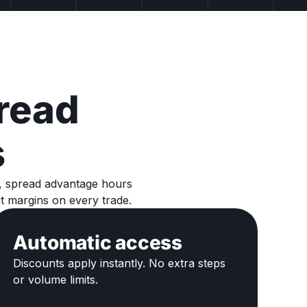
read
s
s, spread advantage hours
t margins on every trade.
Automatic access
Discounts apply instantly. No extra steps
or volume limits.