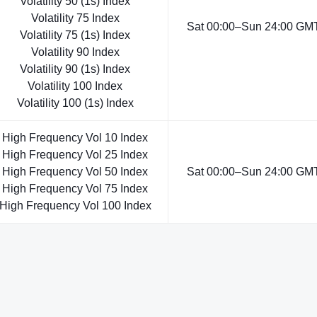
Volatility 50 (1s) Index
Volatility 75 Index
Sat 00:00–Sun 24:00 GMT
Volatility 75 (1s) Index
Volatility 90 Index
Volatility 90 (1s) Index
Volatility 100 Index
Volatility 100 (1s) Index
High Frequency Vol 10 Index
High Frequency Vol 25 Index
High Frequency Vol 50 Index
Sat 00:00–Sun 24:00 GMT
High Frequency Vol 75 Index
High Frequency Vol 100 Index