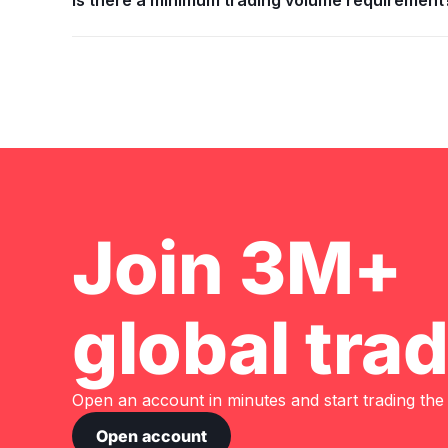
Is there a minimum trading volume requirement
Join 3M+
global tra
Open an account in minutes and start trading the
Open account