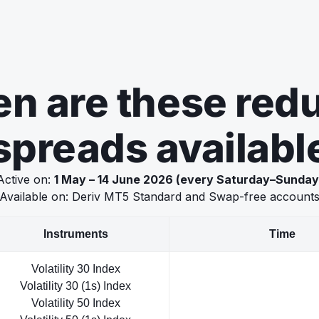
n are these red
spreads availabl
Active on:
1 May – 14 June 2026 (every Saturday–Sunday
Available on: Deriv MT5 Standard and Swap-free account
Instruments
Time
Volatility 30 Index
Volatility 30 (1s) Index
Volatility 50 Index