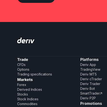
Trade
Platforms
CFDs
Deriv App
Options
TradingView
Trading specifications
Deriv MT5
Deriv cTrader
Markets
Deriv Trader
Forex
Deriv Bot
Derived Indices
SmartTrader

Stocks
Deriv P2P
Stock Indices
Promotions
Commodities