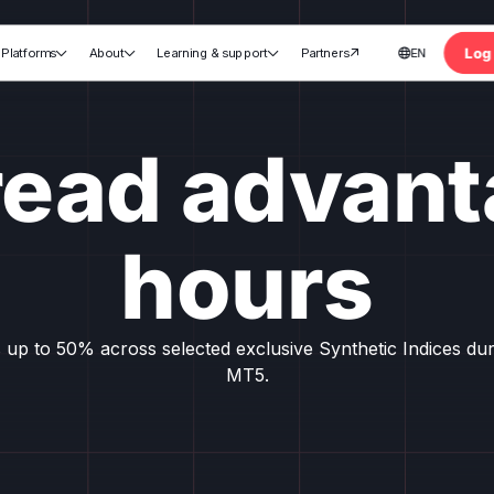
Log 
Platforms
About
Learning & support
Partners
EN





nt
read advant
hours
 up to 50% across selected exclusive Synthetic Indices du
MT5.