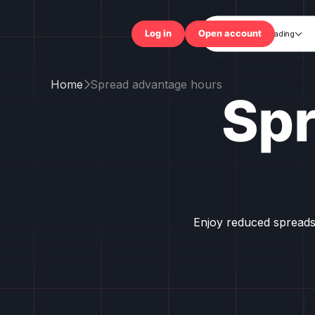
Trading

Log in
Open accou
Home
Spread advantage hours

Sp
Enjoy reduced spreads