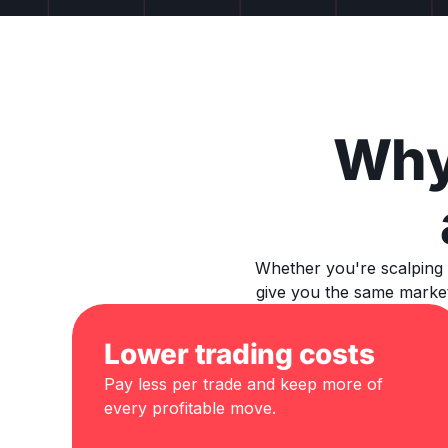
Why
Whether you're scalping 
give you the same market
Lower trading costs
Pay less per trade and keep more of
every profitable move.