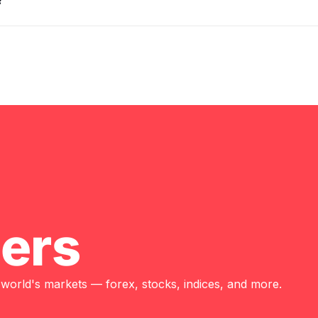
?
ders
 world's markets — forex, stocks, indices, and more.