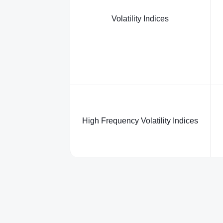
Volatility Indices
High Frequency Volatility Indices