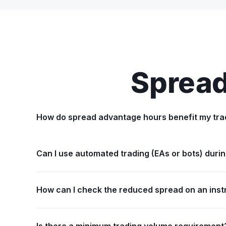
Spread
How do spread advantage hours benefit my tra
Can I use automated trading (EAs or bots) dur
How can I check the reduced spread on an ins