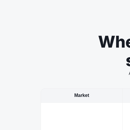
Whe
Market