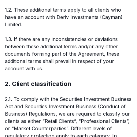
1.2. These additional terms apply to all clients who
have an account with Deriv Investments (Cayman)
Limited.
1.3. If there are any inconsistencies or deviations
between these additional terms and/or any other
documents forming part of the Agreement, these
additional terms shall prevail in respect of your
account with us.
2. Client classification
2.1. To comply with the Securities Investment Business
Act and Securities Investment Business (Conduct of
Business) Regulations, we are required to classify our
clients as either “Retail Clients”, “Professional Clients”,
or “Market Counterparties”. Different levels of
regulatory protection apply to each category. In