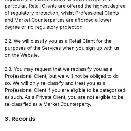
particular, Retail Clients are offered the highest degree
of regulatory protection, whilst Professional Clients
and Market Counterparties are afforded a lower
degree or no regulatory protection.
2.2. We will classify you as a Retail Client for the
purposes of the Services when you sign up with us
on the Website.
2.3. You may request that we reclassify you as a
Professional Client, but we will not be obliged to do
so. We will only re-classify and treat you as a
Professional Client if you are eligible to be categorised
as such. As a Private Client, you are not eligible to be
re-classified as a Market Counterparty.
3. Records