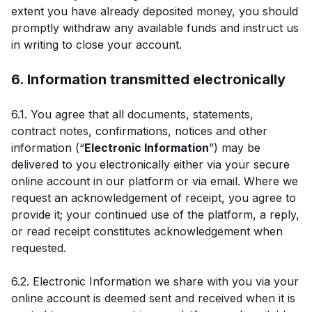
extent you have already deposited money, you should
promptly withdraw any available funds and instruct us
in writing to close your account.
6. Information transmitted electronically
6.1. You agree that all documents, statements,
contract notes, confirmations, notices and other
information (“
Electronic Information
”) may be
delivered to you electronically either via your secure
online account in our platform or via email. Where we
request an acknowledgement of receipt, you agree to
provide it; your continued use of the platform, a reply,
or read receipt constitutes acknowledgement when
requested.
6.2. Electronic Information we share with you via your
online account is deemed sent and received when it is