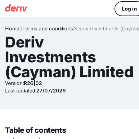
Log in
Home
Terms and conditions
Deriv Investments (Cayman


Deriv
Investments
(Cayman) Limited
Version:
R26|02
Last updated:
27/07/2026
Table of contents