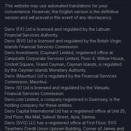
This website may use automated translations for your
convenience. However, the English version is the definitive
version and will prevail in the event of any discrepancy.
Deriv (FX) Ltd is licensed and regulated by the Labuan
Financial Services Authority.
Deriv (BVI) Ltd is licensed and regulated by the British Virgin
Islands Financial Services Commission.
Deriv Investments (Cayman) Limited, registered office at
Campbells Corporate Services Limited, Floor 4, Willow House,
Cricket Square, Grand Cayman, Cayman Islands, is regulated
by the Cayman Islands Monetary Authority.
Deriv (Mauritius) Ltd is regulated by the Financial Services
Commission, Mauritius.
Deriv (V) Ltd is licensed and regulated by the Vanuatu
Financial Services Commission.
Deriv.com Limited, a company registered in Guernsey, is the
holding company for these entities.
Deriv Capital International Ltd has a registered office at Unit 25,
2nd Floor, Nia Mall, Saleufi Street, Apia, Samoa.
Deriv (SVG) LLC has a registered office at First Floor, SVG
Teachers Credit Union Uptown Building, Corner of James and