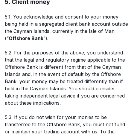
5. Client money
5.1. You acknowledge and consent to your money
being held in a segregated client bank account outside
the Cayman Islands, currently in the Isle of Man
(“
Offshore Bank
”).
5.2. For the purposes of the above, you understand
that the legal and regulatory regime applicable to the
Offshore Bank is different from that of the Cayman
Islands and, in the event of default by the Offshore
Bank, your money may be treated differently than if
held in the Cayman Islands. You should consider
taking independent legal advice if you are concerned
about these implications.
5.3. If you do not wish for your monies to be
transferred to the Offshore Bank, you must not fund
or maintain your trading account with us. To the