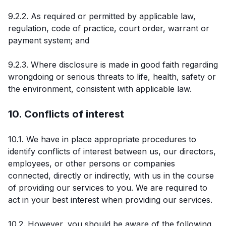
9.2.2. As required or permitted by applicable law,
regulation, code of practice, court order, warrant or
payment system; and
9.2.3. Where disclosure is made in good faith regarding
wrongdoing or serious threats to life, health, safety or
the environment, consistent with applicable law.
10. Conflicts of interest
10.1. We have in place appropriate procedures to
identify conflicts of interest between us, our directors,
employees, or other persons or companies
connected, directly or indirectly, with us in the course
of providing our services to you. We are required to
act in your best interest when providing our services.
10.2. However, you should be aware of the following