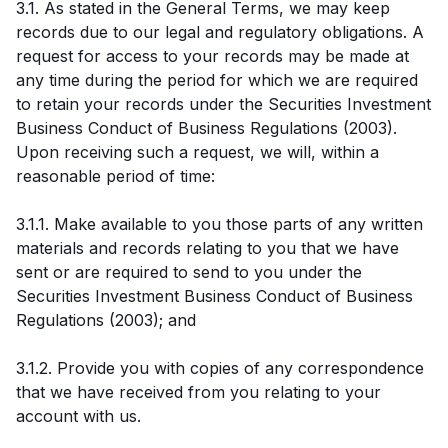
3.1. As stated in the General Terms, we may keep
records due to our legal and regulatory obligations. A
request for access to your records may be made at
any time during the period for which we are required
to retain your records under the Securities Investment
Business Conduct of Business Regulations (2003).
Upon receiving such a request, we will, within a
reasonable period of time:
3.1.1. Make available to you those parts of any written
materials and records relating to you that we have
sent or are required to send to you under the
Securities Investment Business Conduct of Business
Regulations (2003); and
3.1.2. Provide you with copies of any correspondence
that we have received from you relating to your
account with us.