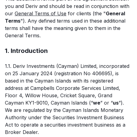
you and Deriv and should be read in conjunction with
our
General Terms of Use
for clients (the "
General
Terms
"). Any defined terms used in these additional
terms shall have the meaning given to them in the
General Terms.
1. Introduction
1.1. Deriv Investments (Cayman) Limited, incorporated
on 25 January 2024 (registration No 406695), is
based in the Cayman Islands with its registered
address at Campbells Corporate Services Limited,
Floor 4, Willow House, Cricket Square, Grand
Cayman KY1-9010, Cayman Islands (“
we
” or “
us
”).
We are regulated by the Cayman Islands Monetary
Authority under the Securities Investment Business
Act to operate a securities investment business as a
Broker Dealer.