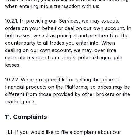
when entering into a transaction with us:
10.2.1. In providing our Services, we may execute
orders on your behalf or deal on our own account. In
both cases, we act as principal and are therefore the
counterparty to all trades you enter into. When
dealing on our own account, we may, over time,
generate revenue from clients’ potential aggregate
losses.
10.2.2. We are responsible for setting the price of
financial products on the Platforms, so prices may be
different from those provided by other brokers or the
market price.
11. Complaints
11.1. If you would like to file a complaint about our