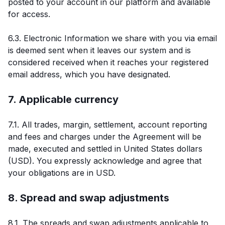
posted to your account in our platform and available
for access.
6.3. Electronic Information we share with you via email
is deemed sent when it leaves our system and is
considered received when it reaches your registered
email address, which you have designated.
7. Applicable currency
7.1. All trades, margin, settlement, account reporting
and fees and charges under the Agreement will be
made, executed and settled in United States dollars
(USD). You expressly acknowledge and agree that
your obligations are in USD.
8. Spread and swap adjustments
8.1. The spreads and swap adjustments applicable to