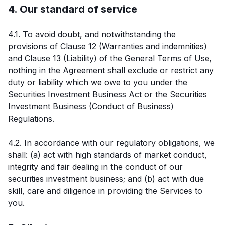
4. Our standard of service
4.1. To avoid doubt, and notwithstanding the
provisions of Clause 12 (Warranties and indemnities)
and Clause 13 (Liability) of the General Terms of Use,
nothing in the Agreement shall exclude or restrict any
duty or liability which we owe to you under the
Securities Investment Business Act or the Securities
Investment Business (Conduct of Business)
Regulations.
4.2. In accordance with our regulatory obligations, we
shall: (a) act with high standards of market conduct,
integrity and fair dealing in the conduct of our
securities investment business; and (b) act with due
skill, care and diligence in providing the Services to
you.