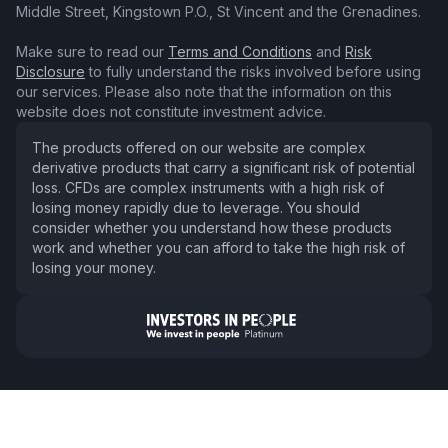
Middle Street, Kingstown P.O., St Vincent and the Grenadines.
Make sure to read our
Terms and Conditions
and
Risk
Disclosure
to fully understand the risks involved before using
our services. Please also note that the information on this
website does not constitute investment advice.
The products offered on our website are complex
derivative products that carry a significant risk of potential
loss. CFDs are complex instruments with a high risk of
losing money rapidly due to leverage. You should
consider whether you understand how these products
work and whether you can afford to take the high risk of
losing your money.