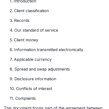
1. Introduction
2. Client classification
3. Records
4. Our standard of service
5. Client money
6. Information transmitted electronically
7. Applicable currency
8. Spread and swap adjustments
9. Disclosure information
10. Conflicts of interest
11. Complaints
This document forms part of the agreement between