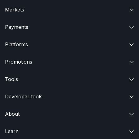
Markets

Payments

Platforms

Promotions

Tools

Developer tools

About

Learn
