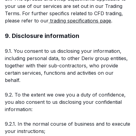
your use of our services are set out in our Trading
Terms. For further specifics related to CFD trading,
please refer to our
trading specifications page
.
9. Disclosure information
9.1. You consent to us disclosing your information,
including personal data, to other Deriv group entities,
together with their sub-contractors, who provide
certain services, functions and activities on our
behalf.
9.2. To the extent we owe you a duty of confidence,
you also consent to us disclosing your confidential
information:
9.2.1. In the normal course of business and to execute
your instructions;