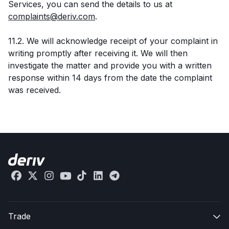
Services, you can send the details to us at
complaints@deriv.com
.
11.2. We will acknowledge receipt of your complaint in
writing promptly after receiving it. We will then
investigate the matter and provide you with a written
response within 14 days from the date the complaint
was received.
Trade
