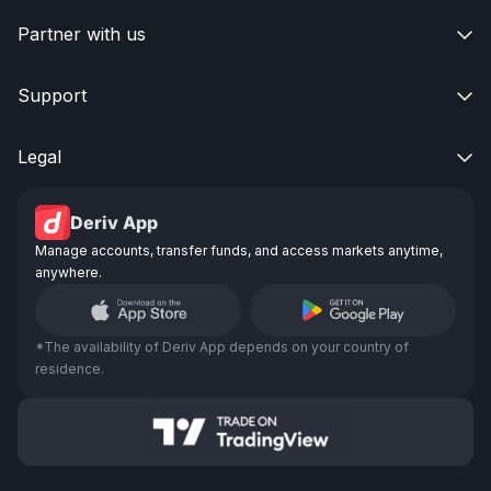
Partner with us

Support

Legal

Deriv App
Manage accounts, transfer funds, and access markets anytime,
anywhere.
*The availability of Deriv App depends on your country of
residence.