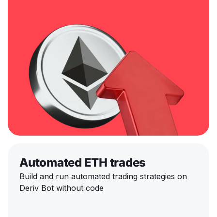
Automated ETH trades
Build and run automated trading strategies on
Deriv Bot without code