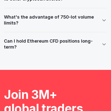
What's the advantage of 750-lot volume

limits?
Can I hold Ethereum CFD positions long-

term?
Slide 2 of 2.
Join 3M+
global traders