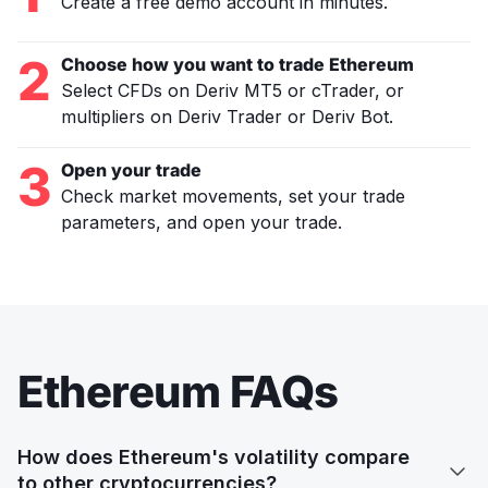
Create a free demo account in minutes.
2
Choose how you want to trade Ethereum
Select CFDs on Deriv MT5 or cTrader, or
multipliers on Deriv Trader or Deriv Bot.
3
Open your trade
Check market movements, set your trade
parameters, and open your trade.
Ethereum FAQs
How does Ethereum's volatility compare

to other cryptocurrencies?