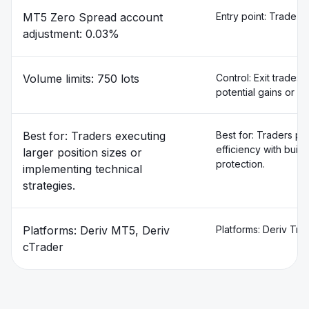
MT5 Zero Spread account
Entry point: Trade f
adjustment: 0.03%
Volume limits: 750 lots
Control: Exit trades 
potential gains or lim
Best for: Traders executing
Best for: Traders prio
efficiency with built
larger position sizes or
protection.
implementing technical
strategies.
Platforms: Deriv MT5, Deriv
Platforms: Deriv Tra
cTrader