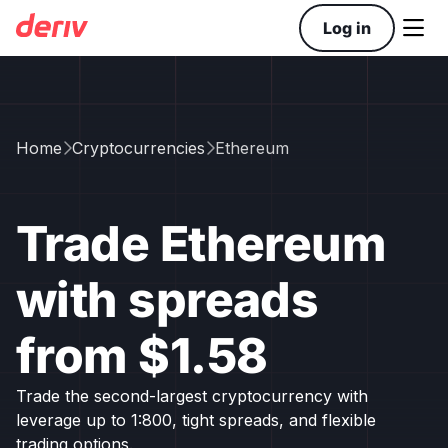

Log in
Home
Cryptocurrencies
Ethereum


Trade Ethereum
with spreads
from $1.58
Trade the second-largest cryptocurrency with
leverage up to 1:800, tight spreads, and flexible
trading options.