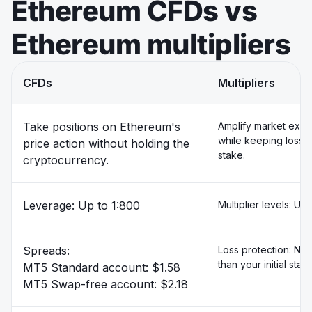
Ethereum CFDs vs
Ethereum multipliers
CFDs
Multipliers
Take positions on Ethereum's
Amplify market exp
while keeping losse
price action without holding the
stake.
cryptocurrency.
Leverage: Up to 1:800
Multiplier levels: Up
Spreads:
Loss protection: Ne
than your initial stak
MT5 Standard account: $1.58
MT5 Swap-free account: $2.18