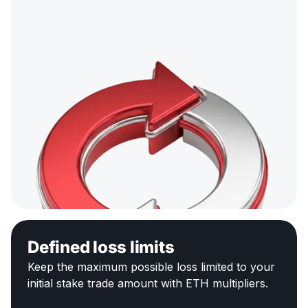
Defined loss limits
Keep the maximum possible loss limited to your
initial stake trade amount with ETH multipliers.