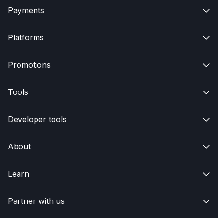
Payments

Platforms

Promotions

Tools

Developer tools

About

Learn

Partner with us
