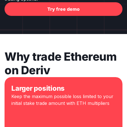
Try free demo
Why trade Ethereum
on Deriv
Larger positions
Keep the maximum possible loss limited to your
initial stake trade amount with ETH multipliers