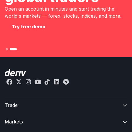
Open an account in minutes and start trading the
world's markets — forex, stocks, indices, and more.
Try free demo
Trade

Markets
