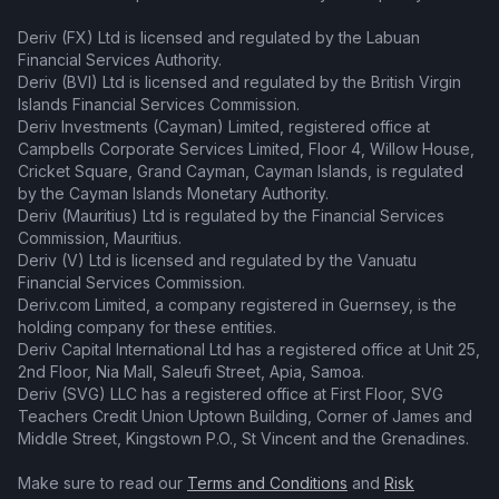
Deriv (FX) Ltd is licensed and regulated by the Labuan
Financial Services Authority.
Deriv (BVI) Ltd is licensed and regulated by the British Virgin
Islands Financial Services Commission.
Deriv Investments (Cayman) Limited, registered office at
Campbells Corporate Services Limited, Floor 4, Willow House,
Cricket Square, Grand Cayman, Cayman Islands, is regulated
by the Cayman Islands Monetary Authority.
Deriv (Mauritius) Ltd is regulated by the Financial Services
Commission, Mauritius.
Deriv (V) Ltd is licensed and regulated by the Vanuatu
Financial Services Commission.
Deriv.com Limited, a company registered in Guernsey, is the
holding company for these entities.
Deriv Capital International Ltd has a registered office at Unit 25,
2nd Floor, Nia Mall, Saleufi Street, Apia, Samoa.
Deriv (SVG) LLC has a registered office at First Floor, SVG
Teachers Credit Union Uptown Building, Corner of James and
Middle Street, Kingstown P.O., St Vincent and the Grenadines.
Make sure to read our
Terms and Conditions
and
Risk