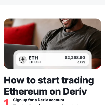
How to start trading
Ethereum on Deriv
1
Sign up for a Deriv account