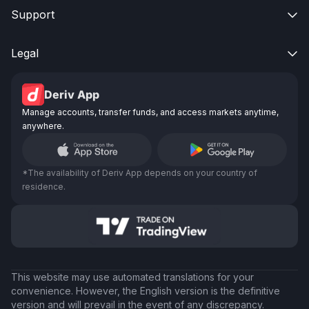
Support

Legal

Deriv App
Manage accounts, transfer funds, and access markets anytime,
anywhere.
*The availability of Deriv App depends on your country of
residence.
This website may use automated translations for your
convenience. However, the English version is the definitive
version and will prevail in the event of any discrepancy.