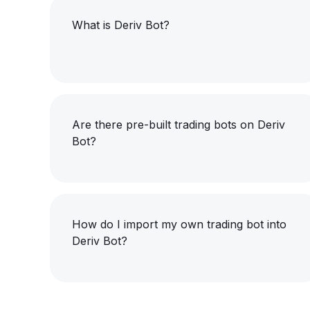
What is Deriv Bot?
Are there pre-built trading bots on Deriv
Bot?
How do I import my own trading bot into
Deriv Bot?