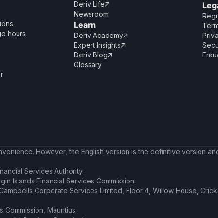
Deriv Life
Leg

Newsroom
Regu
ions
Learn
Term
ge hours
Deriv Academy
Priv

Expert Insights
Secu

Deriv Blog
Frau

Glossary
or
enience. However, the English version is the definitive version and 
nancial Services Authority.
irgin Islands Financial Services Commission.
t Campbells Corporate Services Limited, Floor 4, Willow House, Cric
es Commission, Mauritius.