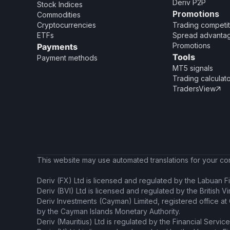
Deriv P2P
Stock Indices
Promotions
Commodities
Cryptocurrencies
Trading competit
ETFs
Spread advanta
Promotions
Payments
Tools
Payment methods
MT5 signals
Trading calculat
TradersView

This website may use automated translations for your conv
Deriv (FX) Ltd is licensed and regulated by the Labuan Fi
Deriv (BVI) Ltd is licensed and regulated by the British V
Deriv Investments (Cayman) Limited, registered office a
by the Cayman Islands Monetary Authority.
Deriv (Mauritius) Ltd is regulated by the Financial Servic