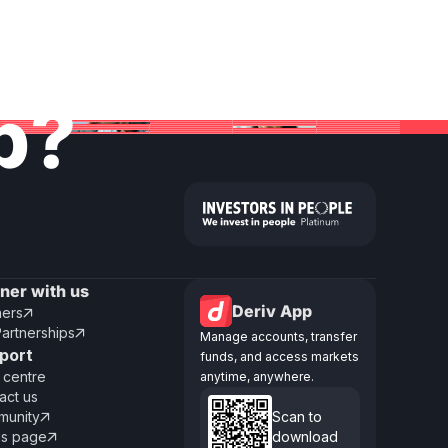
lp?
tner with us
Deriv App
ners

Partnerships

Manage accounts, transfer
port
funds, and access markets
 centre
anytime, anywhere.
act us
unity
Scan to

us page
download
