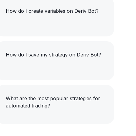
How do I create variables on Deriv Bot?
How do I save my strategy on Deriv Bot?
What are the most popular strategies for
automated trading?