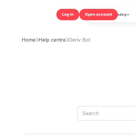
Trading

Log in
Open accou
Home
Help centre
Deriv Bot

