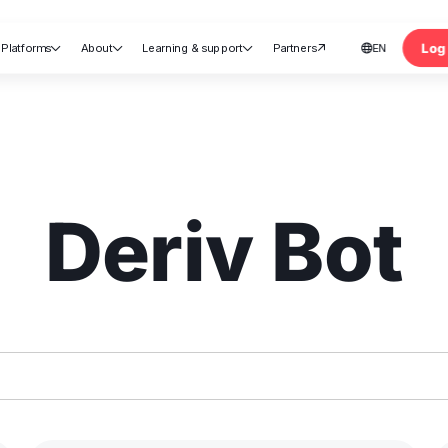
Log 
Platforms
About
Learning & support
Partners
EN





nt
Deriv Bot