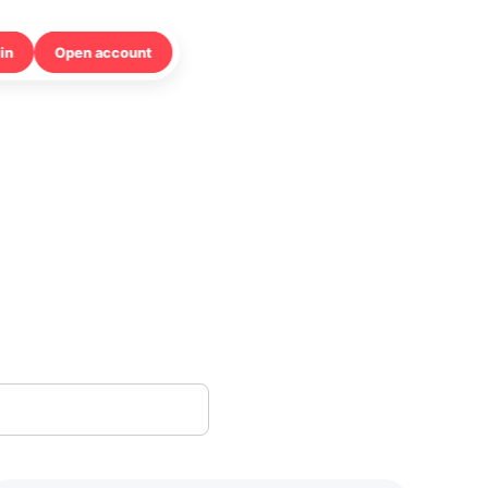
in
Open account