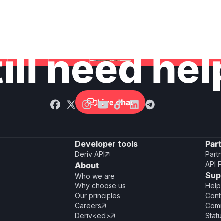
ill need he
Live chat

Developer tools
Par
Deriv API
Part

API 
About
Sup
Who we are
Why choose us
Help
Our principles
Cont
Careers
Comm

Deriv<ed>
Stat
