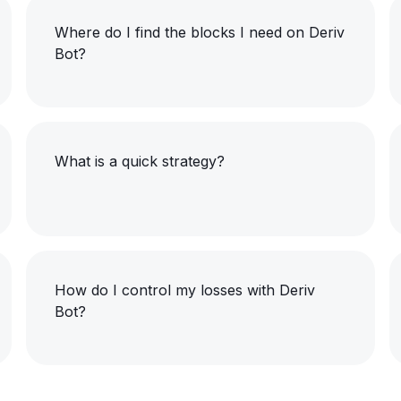
Where do I find the blocks I need on Deriv
Bot?
What is a quick strategy?
How do I control my losses with Deriv
Bot?