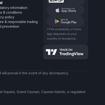
al
latory information
s & conditions
acy policy
re & responsible trading
d prevention
*The availability of Deriv
App depends on your
country of residence.
will prevail in the event of any discrepancy.
ket Square, Grand Cayman, Cayman Islands, is regulated