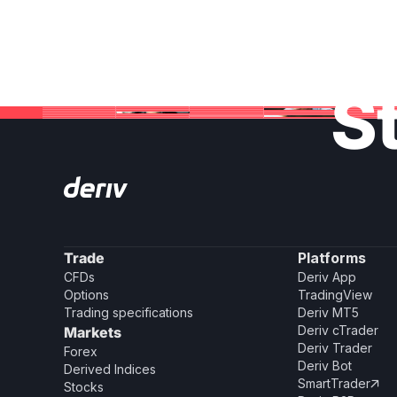
St
Trade
Platforms
CFDs
Deriv App
Options
TradingView
Trading specifications
Deriv MT5
Deriv cTrader
Markets
Deriv Trader
Forex
Deriv Bot
Derived Indices
SmartTrader

Stocks